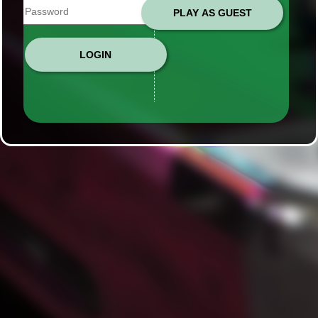
PLAY AS GUEST
LOGIN