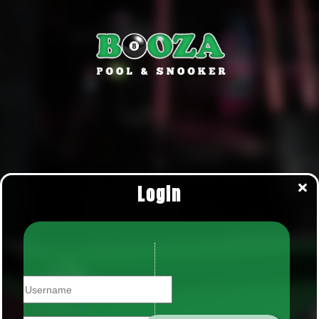
Login